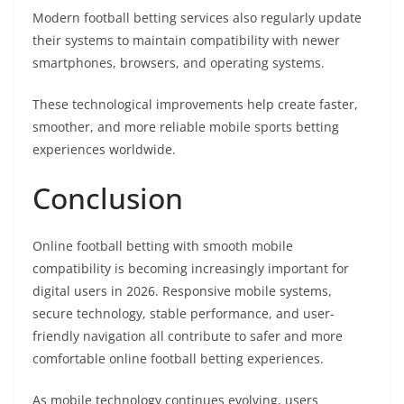
Modern football betting services also regularly update
their systems to maintain compatibility with newer
smartphones, browsers, and operating systems.
These technological improvements help create faster,
smoother, and more reliable mobile sports betting
experiences worldwide.
Conclusion
Online football betting with smooth mobile
compatibility is becoming increasingly important for
digital users in 2026. Responsive mobile systems,
secure technology, stable performance, and user-
friendly navigation all contribute to safer and more
comfortable online football betting experiences.
As mobile technology continues evolving, users