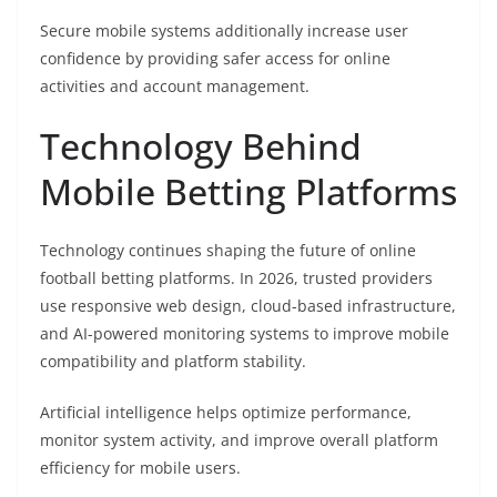
Secure mobile systems additionally increase user
confidence by providing safer access for online
activities and account management.
Technology Behind
Mobile Betting Platforms
Technology continues shaping the future of online
football betting platforms. In 2026, trusted providers
use responsive web design, cloud-based infrastructure,
and AI-powered monitoring systems to improve mobile
compatibility and platform stability.
Artificial intelligence helps optimize performance,
monitor system activity, and improve overall platform
efficiency for mobile users.