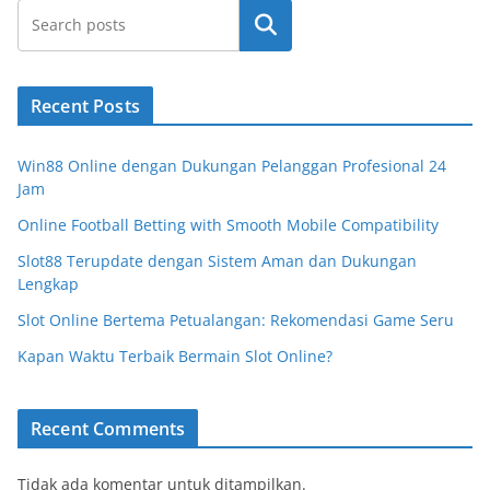
Cari
Recent Posts
Win88 Online dengan Dukungan Pelanggan Profesional 24
Jam
Online Football Betting with Smooth Mobile Compatibility
Slot88 Terupdate dengan Sistem Aman dan Dukungan
Lengkap
Slot Online Bertema Petualangan: Rekomendasi Game Seru
Kapan Waktu Terbaik Bermain Slot Online?
Recent Comments
Tidak ada komentar untuk ditampilkan.