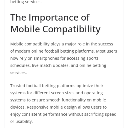
betting services.
The Importance of
Mobile Compatibility
Mobile compatibility plays a major role in the success
of modern online football betting platforms. Most users
now rely on smartphones for accessing sports
schedules, live match updates, and online betting
services.
Trusted football betting platforms optimize their
systems for different screen sizes and operating
systems to ensure smooth functionality on mobile
devices. Responsive mobile design allows users to
enjoy consistent performance without sacrificing speed
or usability.