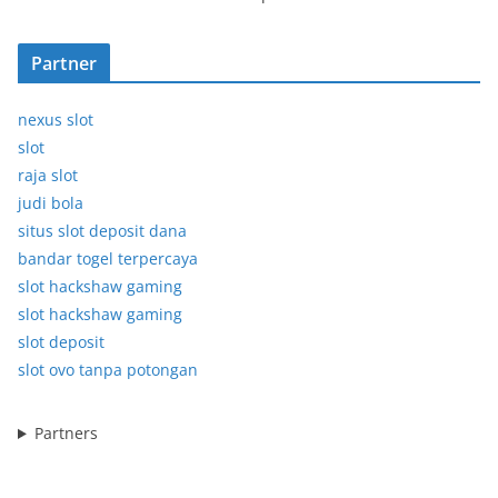
Partner
nexus slot
slot
raja slot
judi bola
situs slot deposit dana
bandar togel terpercaya
slot hackshaw gaming
slot hackshaw gaming
slot deposit
slot ovo tanpa potongan
Partners