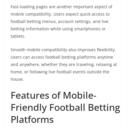
Fast-loading pages are another important aspect of
mobile compatibility. Users expect quick access to
football betting menus, account settings, and live
betting information while using smartphones or
tablets.
Smooth mobile compatibility also improves flexibility.
Users can access football betting platforms anytime
and anywhere, whether they are traveling, relaxing at
home, or following live football events outside the
house.
Features of Mobile-
Friendly Football Betting
Platforms