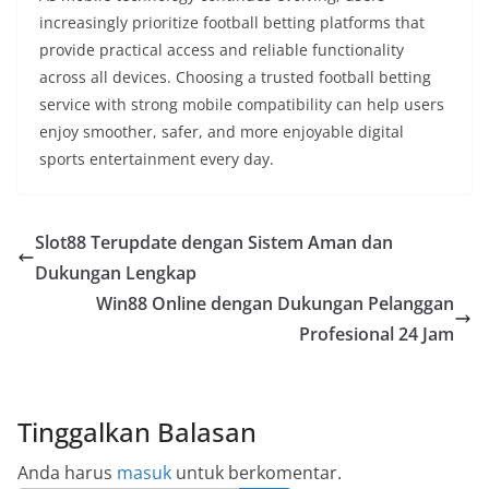
increasingly prioritize football betting platforms that
provide practical access and reliable functionality
across all devices. Choosing a trusted football betting
service with strong mobile compatibility can help users
enjoy smoother, safer, and more enjoyable digital
sports entertainment every day.
Slot88 Terupdate dengan Sistem Aman dan
Dukungan Lengkap
Win88 Online dengan Dukungan Pelanggan
Profesional 24 Jam
Tinggalkan Balasan
Anda harus
masuk
untuk berkomentar.