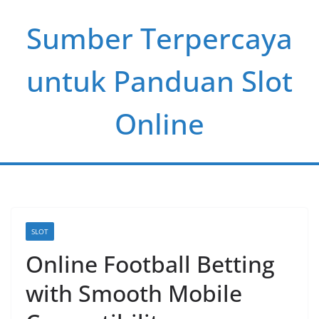
Skip
Sumber Terpercaya
to
content
untuk Panduan Slot
Online
SLOT
Online Football Betting
with Smooth Mobile