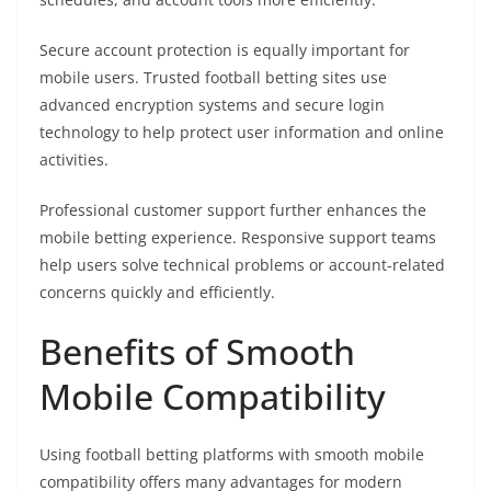
Secure account protection is equally important for
mobile users. Trusted football betting sites use
advanced encryption systems and secure login
technology to help protect user information and online
activities.
Professional customer support further enhances the
mobile betting experience. Responsive support teams
help users solve technical problems or account-related
concerns quickly and efficiently.
Benefits of Smooth
Mobile Compatibility
Using football betting platforms with smooth mobile
compatibility offers many advantages for modern