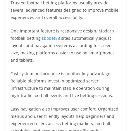
Trusted football betting platforms usually provide
several advanced features designed to improve mobile
experiences and overall accessibility.
One important feature is responsive design. Modern
football betting
sbobet88
sites automatically adjust
layouts and navigation systems according to screen
size, making platforms easier to use on smartphones
and tablets.
Fast system performance is another key advantage.
Reliable platforms invest in optimized server
infrastructure to maintain stable operation during
high-traffic football events and live betting sessions.
Easy navigation also improves user comfort. Organized
menus and user-friendly layouts help beginners and
experienced users access betting markets, football
schedules, and account tools more efficiently.