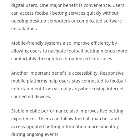
digital users. One major benefit is convenience. Users
can access football betting services quickly without
needing desktop computers or complicated software
installations.
Mobile-friendly systems also improve efficiency by
allowing users to navigate football betting menus more
comfortably through touch-optimized interfaces.
Another important benefit is accessibility. Responsive
mobile platforms help users stay connected to football
entertainment from virtually anywhere using internet-
connected devices.
Stable mobile performance also improves live betting
experiences. Users can follow football matches and
access updated betting information more smoothly
during ongoing events.