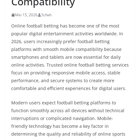
Compatibility
Mei 15, 2026
5cfwh
Online football betting has become one of the most
popular digital entertainment activities worldwide. In
2026, users increasingly prefer football betting
platforms with smooth mobile compatibility because
smartphones and tablets are now essential for daily
online activities. Trusted online football betting services
focus on providing responsive mobile access, stable
performance, and secure systems to create more
comfortable and efficient experiences for digital users.
Modern users expect football betting platforms to
function smoothly across all devices without technical
interruptions or complicated navigation. Mobile-
friendly technology has become a key factor in
determining the quality and reliability of online sports